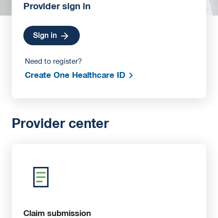
Provider sign in
Sign in
Need to register?
Create One Healthcare ID
Provider center
Claim submission