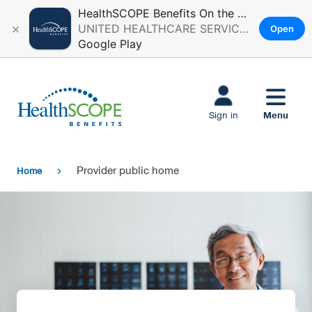
HealthSCOPE Benefits On the Go
×
UNITED HEALTHCARE SERVICES, INC.
Open
Google Play
Skip to main
content
Menu
Sign in
Provider public home
Home
chevron_right