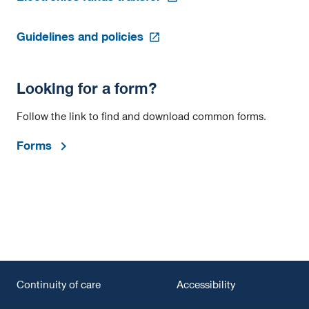
in
a
opens
new
Guidelines and policies
in
tab
a
new
Looking for a form?
tab
Follow the link to find and download common forms.
Forms
Continuity of care
Accessibility