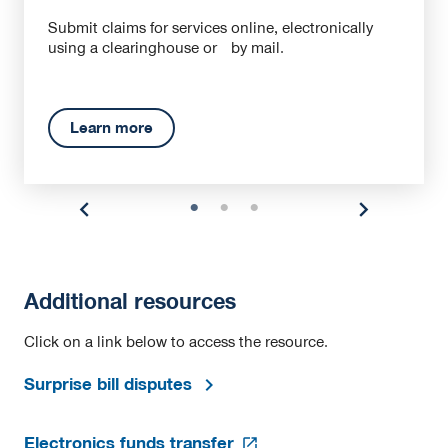
Submit claims for services online, electronically
using a clearinghouse or by mail.
Learn more
Additional resources
Click on a link below to access the resource.
Surprise bill disputes
opens
Electronics funds transfer