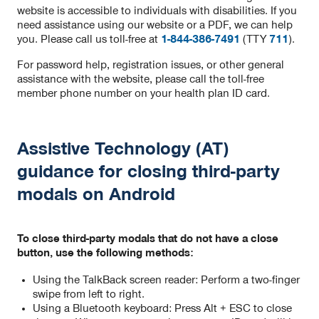
website is accessible to individuals with disabilities. If you
need assistance using our website or a PDF, we can help
you. Please call us toll-free at
1-844-386-7491
(TTY
711
).
For password help, registration issues, or other general
assistance with the website, please call the toll-free
member phone number on your health plan ID card.
Assistive Technology (AT)
guidance for closing third-party
modals on Android
To close third-party modals that do not have a close
button, use the following methods:
Using the TalkBack screen reader: Perform a two-finger
swipe from left to right.
Using a Bluetooth keyboard: Press Alt + ESC to close