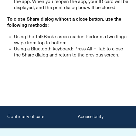
the app. When you reopen the app, your ID card will be
displayed, and the print dialog box will be closed.
To close Share dialog without a close button, use the
following methods:
Using the TalkBack screen reader: Perform a two-finger
swipe from top to bottom.
Using a Bluetooth keyboard: Press Alt + Tab to close
the Share dialog and return to the previous screen.
Continuity of care
Accessibility
Privacy policy
Surprise billing