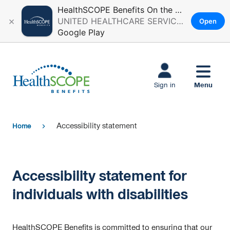
HealthSCOPE Benefits On the Go
×
UNITED HEALTHCARE SERVICES, INC.
Open
Google Play
Skip to main
content
Menu
Sign in
Accessibility statement
Home
chevron_right
Accessibility statement for
individuals with disabilities
HealthSCOPE Benefits is committed to ensuring that our