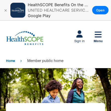
HealthSCOPE Benefits On the Go
×
UNITED HEALTHCARE SERVICES, INC.
Open
Google Play
Skip to main
content
Menu
Sign in
Member public home
Home
chevron_right