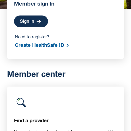
Member sign in
Sign in
Need to register?
Create HealthSafe ID
Member center
Find a provider