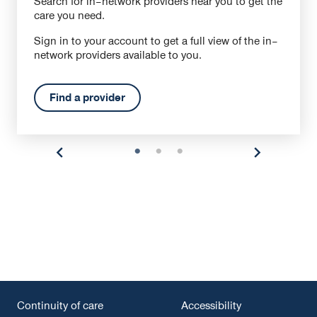
Search for in–network providers near you to get the
care you need.
Sign in to your account to get a full view of the in–
network providers available to you.
Find a provider
Continuity of care
Accessibility