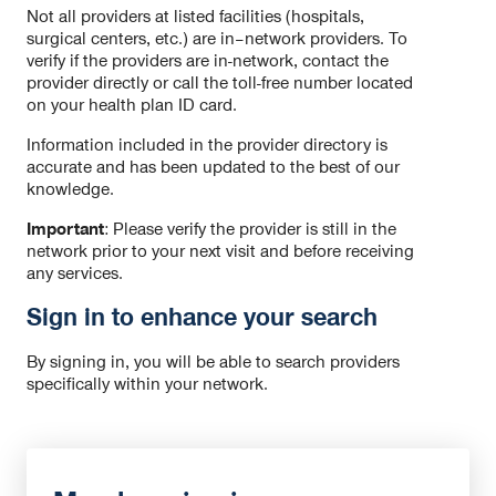
Not all providers at listed facilities (hospitals,
surgical centers, etc.) are in–network providers. To
verify if the providers are in-network, contact the
provider directly or call the toll-free number located
on your health plan ID card.
Information included in the provider directory is
accurate and has been updated to the best of our
knowledge.
Important
: Please verify the provider is still in the
network prior to your next visit and before receiving
any services.
Sign in to enhance your search
By signing in, you will be able to search providers
specifically within your network.