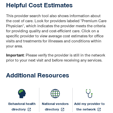
Helpful Cost Estimates
This provider search tool also shows information about
the cost of care. Look for providers labeled "Premium Care
Physician", which indicates the provider meets the criteria
for providing quality and cost-efficient care. Click on a
specific provider to view average cost estimates for office
visits and treatments for illnesses and conditions within
your area.
Important
: Please verify the provider is still in the network
prior to your next visit and before receiving any services.
Additional Resources
Behavioral health
National vendors
Add my provider to
opens
opens
opens
directory
directory
the network