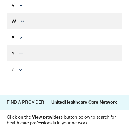
V
W
X
Y
Z
FIND A PROVIDER |
UnitedHealthcare Core Network
Click on the
View providers
button below to search for
health care professionals in your network.