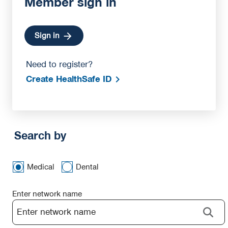
Member sign in
Sign in
Need to register?
Create HealthSafe ID
Search by
Medical
Dental
Enter network name