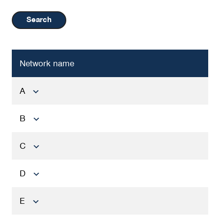
Search
Network name
A
B
C
D
E