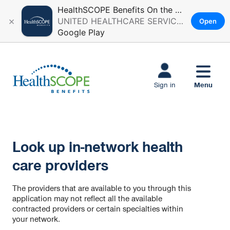
HealthSCOPE Benefits On the Go
×
UNITED HEALTHCARE SERVICES, INC.
Open
Google Play
Skip to main
content
Menu
Sign in
Look up in-network health
care providers
The providers that are available to you through this
application may not reflect all the available
contracted providers or certain specialties within
your network.