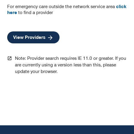
in
in
in
For emergency care outside the network service area
click
a
a
a
here
to find a provider
new
new
new
tab
tab
tab
opens
View Providers
in
a
new
Note: Provider search requires IE 11.0 or greater. If you
tab
are currently using a version less than this, please
update your browser.