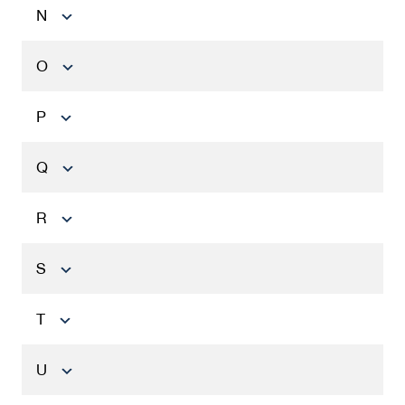
N
O
P
Q
R
S
T
U