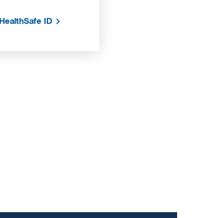
HealthSafe ID