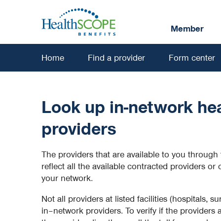
Skip
to
Member
main
content
Home
Find a provider
Form center
Look up in-network hea
providers
The providers that are available to you through 
reflect all the available contracted providers or 
your network.
Not all providers at listed facilities (hospitals, su
in–network providers. To verify if the providers 