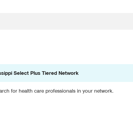
ssippi Select Plus Tiered Network
rch for health care professionals in your network.