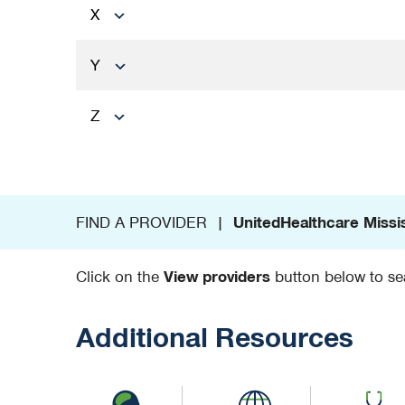
X
Y
Z
FIND A PROVIDER |
UnitedHealthcare Missi
Click on the
View providers
button below to sea
Additional Resources