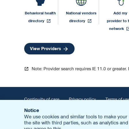
Behavioral health
National vendors
Add my
opens
opens
directory
directory
provider to 
in
in
o
network
a
a
i
new
new
a
opens
View Providers
tab
tab
n
in
t
a
new
Note: Provider search requires IE 11.0 or greater. 
tab
Continuity of care
Privacy policy
Terms of us
Notice
opens
Report fraud
Contact us
Careers
Out
We use cookies and similar tools to make your 
in
the site with third parties, such as analytics a
a
© 2026 United HealthCare Services, Inc.
you agree to this.