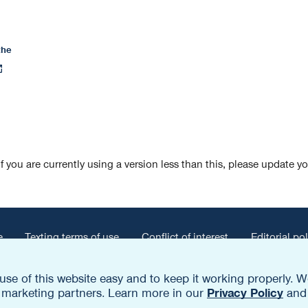
the
pens
n
ew
ab
If you are currently using a version less than this, please update y
e
Texting terms of use
Conflict of interest
Editorial pol
opens
-of-network payment information
use of this website easy and to keep it working properly
in
nd marketing partners. Learn more in our
Privacy Policy
an
a