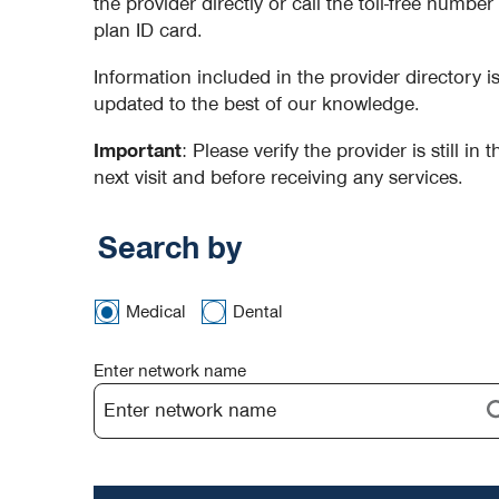
the provider directly or call the toll-free numbe
plan ID card.
Information included in the provider directory 
updated to the best of our knowledge.
Important
: Please verify the provider is still in
next visit and before receiving any services.
Search by
Medical
Dental
Enter network name