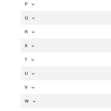
P
Q
R
S
T
U
V
W