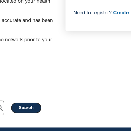
r located on your health
Need to register?
Create 
is accurate and has been
 the network prior to your
Search