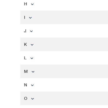
H
I
J
K
L
M
N
O