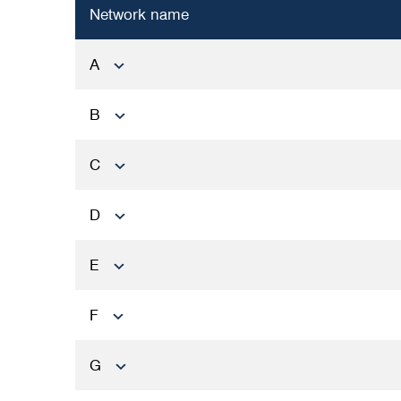
Network name
A
B
C
D
E
F
G