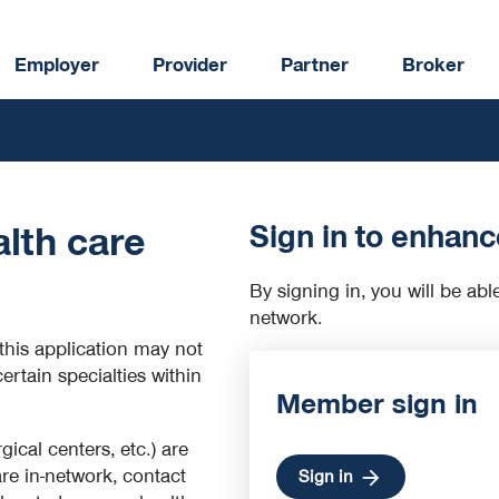
Employer
Provider
Partner
Broker
Sign in to enhanc
lth care
By signing in, you will be abl
network.
this application may not
certain specialties within
Member sign in
rgical centers, etc.) are
are in-network, contact
Sign in