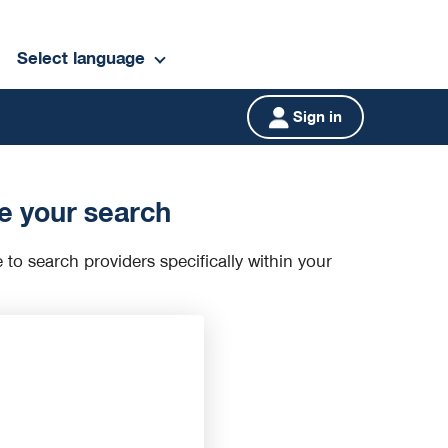
Select language
Sign in
e your search
e to search providers specifically within your