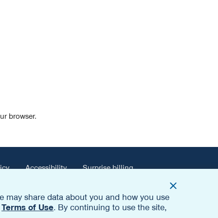
our browser.
icy
Accessibility
Surprise billing
. We may share data about you and how you use
d
Terms of Use
. By continuing to use the site,